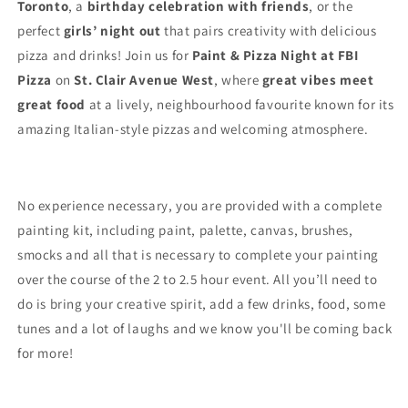
Toronto
, a
birthday celebration with friends
, or the
perfect
girls’ night out
that pairs creativity with delicious
pizza and drinks! Join us for
Paint & Pizza Night at FBI
Pizza
on
St. Clair Avenue West
, where
great vibes meet
great food
at a lively, neighbourhood favourite known for its
amazing Italian-style pizzas and welcoming atmosphere.
No experience necessary, you are provided with a complete
painting kit, including paint, palette, canvas, brushes,
smocks and all that is necessary to complete your painting
over the course of the 2 to 2.5 hour event. All you’ll need to
do is bring your creative spirit, add a few drinks, food, some
tunes and a lot of laughs and we know you'll be coming back
for more!