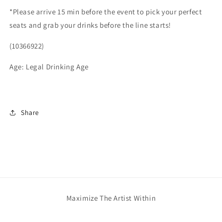
*Please arrive 15 min before the event to pick your perfect
seats and grab your drinks before the line starts!
(10366922)
Age: Legal Drinking Age
Share
Maximize The Artist Within