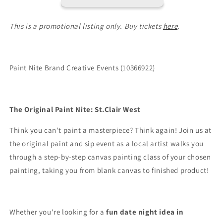
This is a promotional listing only. Buy tickets
here
.
Paint Nite Brand Creative Events (10366922)
The Original Paint Nite: St.Clair West
Think you can't paint a masterpiece? Think again! Join us at
the original paint and sip event as a local artist walks you
through a step-by-step canvas painting class of your chosen
painting, taking you from blank canvas to finished product!
Whether you're looking for a
fun date night idea in