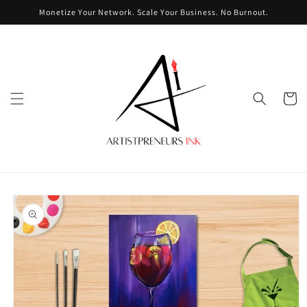
Skip to
Monetize Your Network. Scale Your Business. No Burnout.
content
Cart
Skip to
product
information