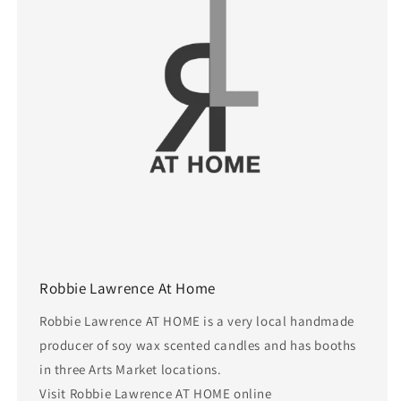
Robbie Lawrence At Home
Robbie Lawrence AT HOME is a very local handmade
producer of soy wax scented candles and has booths
in three Arts Market locations.
Visit Robbie Lawrence AT HOME online