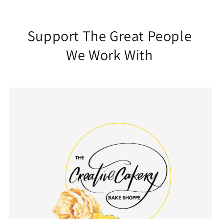
Support The Great People
We Work With