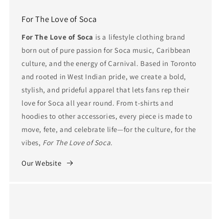
For The Love of Soca
For The Love of Soca
is a lifestyle clothing brand
born out of pure passion for Soca music, Caribbean
culture, and the energy of Carnival. Based in Toronto
and rooted in West Indian pride, we create a bold,
stylish, and prideful apparel that lets fans rep their
love for Soca all year round. From t-shirts and
hoodies to other accessories, every piece is made to
move, fete, and celebrate life—for the culture, for the
vibes,
For The Love of Soca
.
Our Website