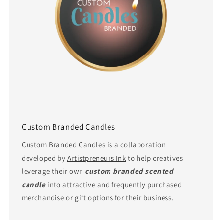
Custom Branded Candles
Custom Branded Candles is a collaboration
developed by
Artistpreneurs Ink
to help creatives
leverage their own
custom branded scented
candle
into attractive and frequently purchased
merchandise or gift options for their business.