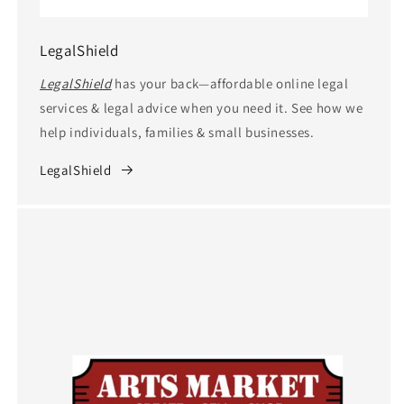
LegalShield
LegalShield
has your back—affordable online legal
services & legal advice when you need it. See how we
help individuals, families & small businesses.
LegalShield