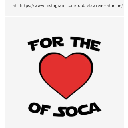
at:
https://www.instagram.com/robbielawrenceathome/