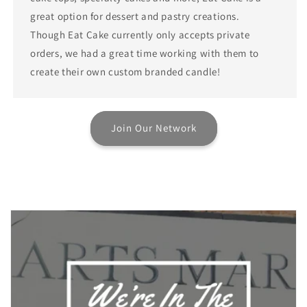
great option for dessert and pastry creations.
Though Eat Cake currently only accepts private
orders, we had a great time working with them to
create their own custom branded candle!
Join Our Network