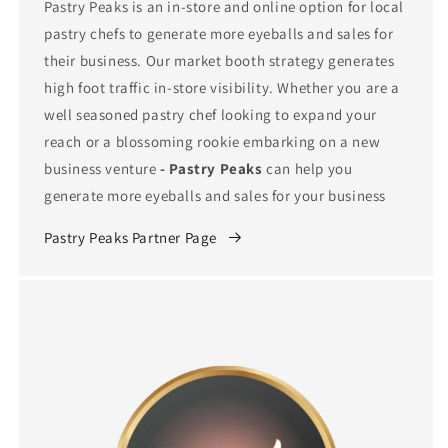
Pastry Peaks is an in-store and online option for local
pastry chefs to generate more eyeballs and sales for
their business. Our market booth strategy generates
high foot traffic in-store visibility. Whether you are a
well seasoned pastry chef looking to expand your
reach or a blossoming rookie embarking on a new
business venture
- Pastry Peaks
can help you
generate more eyeballs and sales for your business
Pastry Peaks Partner Page