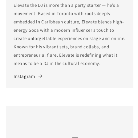
Elevate the DJ is more than a party starter — he’s a
movement. Based in Toronto with roots deeply
embedded in Caribbean culture, Elevate blends high-
energy Soca with a modern influencer’s touch to
create unforgettable experiences on stage and online.
Known for his vibrant sets, brand collabs, and
entrepreneurial flare, Elevate is redefining what it
means to be a DJ in the cultural economy.
Instagram