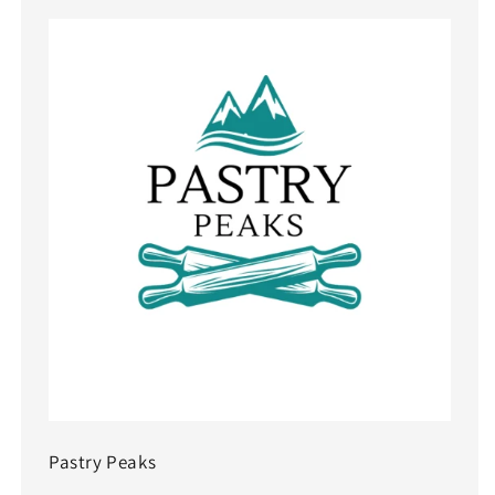
Pastry Peaks