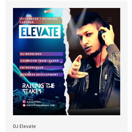
DJ Elevate