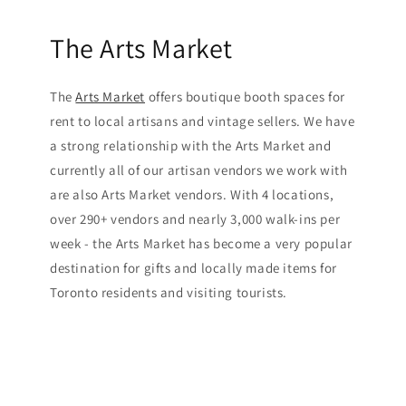
The Arts Market
The
Arts Market
offers boutique booth spaces for
rent to local artisans and vintage sellers. We have
a strong relationship with the Arts Market and
currently all of our artisan vendors we work with
are also Arts Market vendors. With 4 locations,
over 290+ vendors and nearly 3,000 walk-ins per
week - the Arts Market has become a very popular
destination for gifts and locally made items for
Toronto residents and visiting tourists.