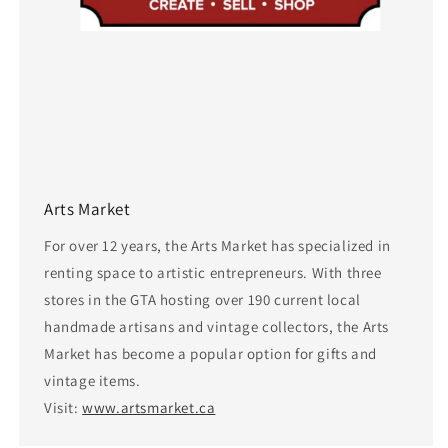
Arts Market
For over 12 years, the Arts Market has specialized in
renting space to artistic entrepreneurs. With three
stores in the GTA hosting over 190 current local
handmade artisans and vintage collectors, the Arts
Market has become a popular option for gifts and
vintage items.
Visit:
www.artsmarket.ca