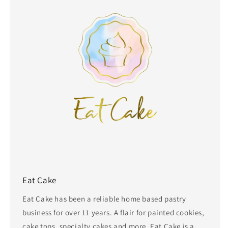
Eat Cake
Eat Cake has been a reliable home based pastry
business for over 11 years. A flair for painted cookies,
cake tops, specialty cakes and more, Eat Cake is a