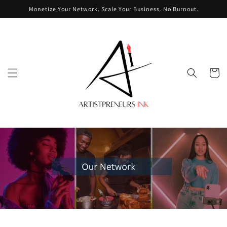
Skip to
Monetize Your Network. Scale Your Business. No Burnout.
content
Cart