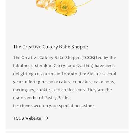
The Creative Cakery Bake Shoppe
The Creative Cakery Bake Shoppe (TCCB) led by the
fabulous sister duo (Cheryl and Cynthia) have been
delighting customers in Toronto (the 6ix) for several
years offering bespoke cakes, cupcakes, cake pops,
meringues, cookies and confections. They are the
main vendor of Pastry Peaks.
Let them sweeten your special occasions.
TCCB Website