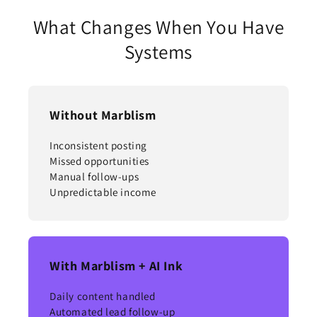
What Changes When You Have
Systems
Without Marblism
Inconsistent posting
Missed opportunities
Manual follow-ups
Unpredictable income
With Marblism + AI Ink
Daily content handled
Automated lead follow-up