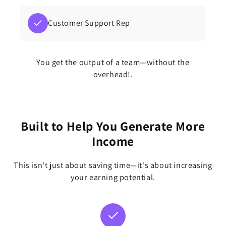
Customer Support Rep
You get the output of a team—without the
overhead!.
Built to Help You Generate More
Income
This isn't just about saving time—it's about increasing
your earning potential.