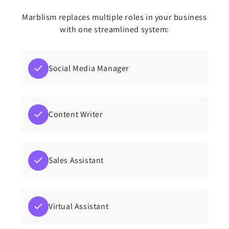
Marblism replaces multiple roles in your business
with one streamlined system:
Social Media Manager
Content Writer
Sales Assistant
Virtual Assistant