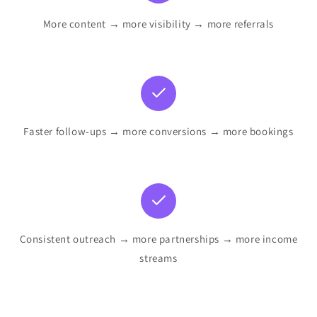
More content → more visibility → more referrals
Faster follow-ups → more conversions → more bookings
Consistent outreach → more partnerships → more income
streams