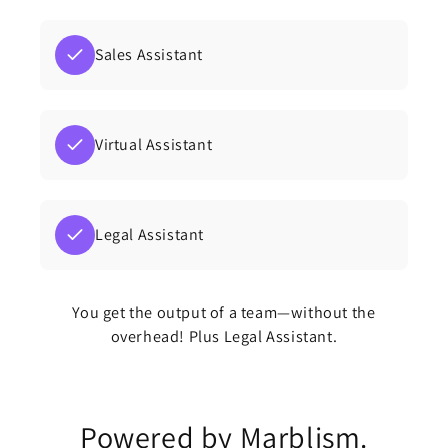
Sales Assistant
Virtual Assistant
Legal Assistant
You get the output of a team—without the
overhead! Plus Legal Assistant.
Powered by Marblism.