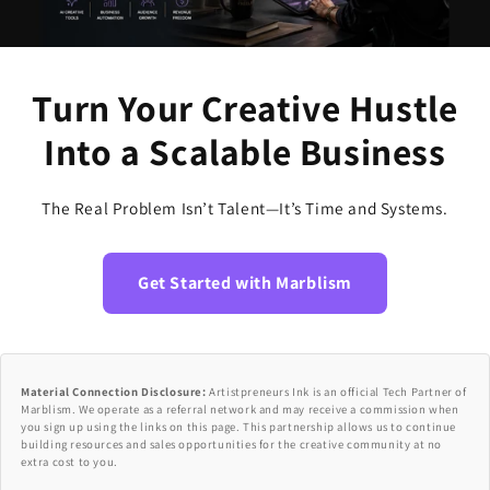
Turn Your Creative Hustle
Into a Scalable Business
The Real Problem Isn’t Talent—It’s Time and Systems.
Get Started with Marblism
Material Connection Disclosure:
Artistpreneurs Ink is an official Tech Partner of
Marblism. We operate as a referral network and may receive a commission when
you sign up using the links on this page. This partnership allows us to continue
building resources and sales opportunities for the creative community at no
extra cost to you.