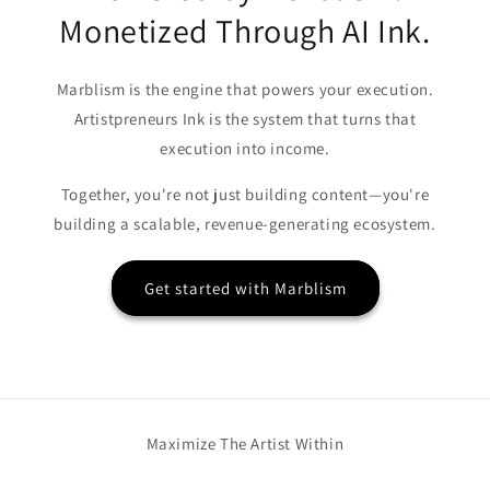
Monetized Through AI Ink.
Marblism is the engine that powers your execution.
Artistpreneurs Ink is the system that turns that
execution into income.
Together, you're not just building content—you're
building a scalable, revenue-generating ecosystem.
Get started with Marblism
Maximize The Artist Within