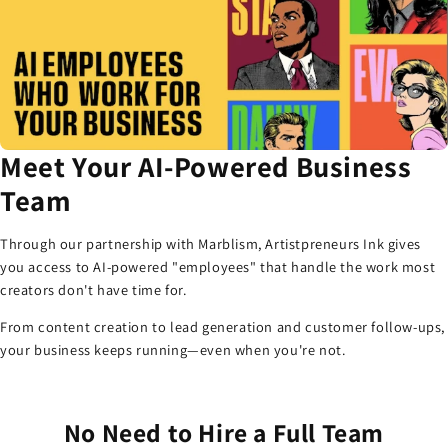
Meet Your AI-Powered Business
Team
Through our partnership with Marblism, Artistpreneurs Ink gives
you access to AI-powered "employees" that handle the work most
creators don't have time for.
From content creation to lead generation and customer follow-ups,
your business keeps running—even when you're not.
No Need to Hire a Full Team