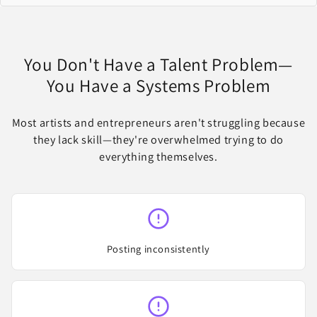
You Don't Have a Talent Problem—
You Have a Systems Problem
Most artists and entrepreneurs aren't struggling because
they lack skill—they're overwhelmed trying to do
everything themselves.
Posting inconsistently