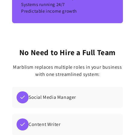
Systems running 24/7
Predictable income growth
No Need to Hire a Full Team
Marblism replaces multiple roles in your business
with one streamlined system:
Social Media Manager
Content Writer