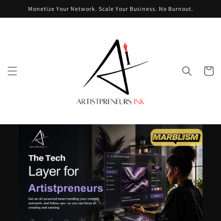
Skip to
Monetize Your Network. Scale Your Business. No Burnout.
content
Cart