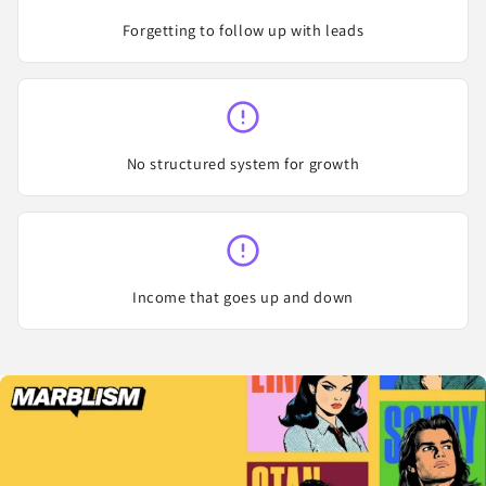
Forgetting to follow up with leads
No structured system for growth
Income that goes up and down