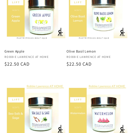
Green Apple
Olive Basil Lemon
Vendor:
ROBBIE LAWRENCE AT HOME
Vendor:
ROBBIE LAWRENCE AT HOME
Regular
$22.50 CAD
Regular
$22.50 CAD
price
price