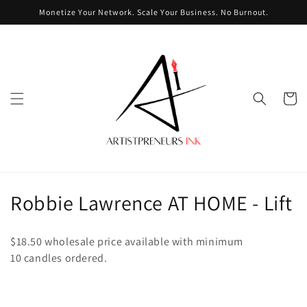
Skip to
Monetize Your Network. Scale Your Business. No Burnout.
content
Cart
C
Robbie Lawrence AT HOME - Lift
o
$18.50 wholesale price available with minimum
l
10
candles ordered.
l