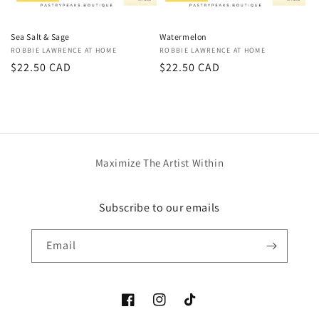
Sea Salt & Sage
Watermelon
Vendor:
ROBBIE LAWRENCE AT HOME
Vendor:
ROBBIE LAWRENCE AT HOME
Regular
$22.50 CAD
Regular
$22.50 CAD
price
price
Maximize The Artist Within
Subscribe to our emails
Email
Facebook
Instagram
TikTok