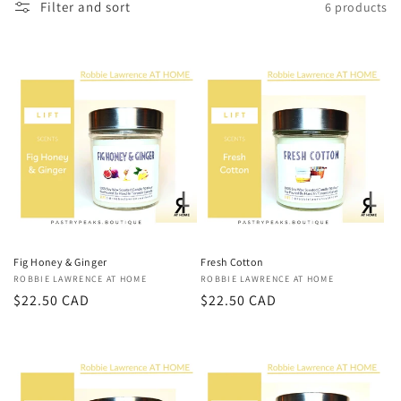
e
Filter and sort
6 products
c
t
i
o
n
:
Fig Honey & Ginger
Fresh Cotton
Vendor:
ROBBIE LAWRENCE AT HOME
Vendor:
ROBBIE LAWRENCE AT HOME
Regular
$22.50 CAD
Regular
$22.50 CAD
price
price